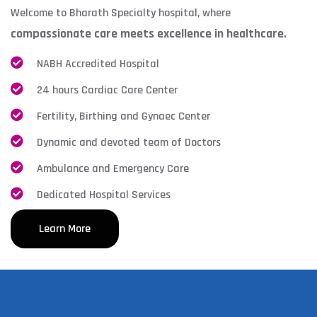
Welcome to Bharath Specialty hospital, where
compassionate care meets excellence in healthcare.
NABH Accredited Hospital
24 hours Cardiac Care Center
Fertility, Birthing and Gynaec Center
Dynamic and devoted team of Doctors
Ambulance and Emergency Care
Dedicated Hospital Services
Learn More