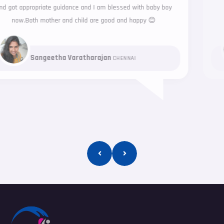
exceptional service
Parameshwaran Sureshkumar
CHENNAI