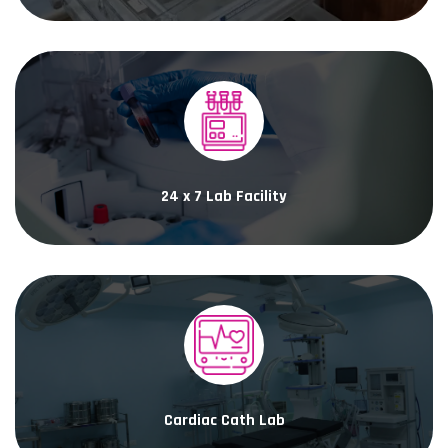
24 x 7 Lab Facility
Cardiac Cath Lab