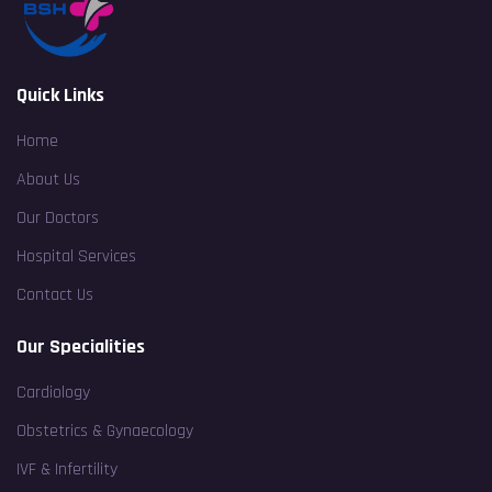
Quick Links
Home
About Us
Our Doctors
Hospital Services
Contact Us
Our Specialities
Cardiology
Obstetrics & Gynaecology
IVF & Infertility