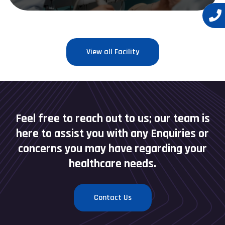
View all Facility
Feel free to reach out to us; our team is
here to assist you with any Enquiries or
concerns you may have regarding your
healthcare needs.
Contact Us