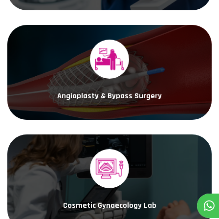
Angioplasty & Bypass Surgery
Cosmetic Gynaecology Lab