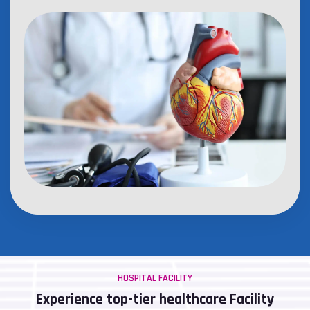
HOSPITAL FACILITY
Experience top-tier healthcare Facility