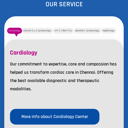
OUR SERVICE
Cardiology
Obstetrics & Gynaecology
IVF & Infertility
Aesthetic Gynaecology
Nephrology
Cardiology
Our commitment to expertise, care and compassion has
helped us transform cardiac care in Chennai. Offering
the best available diagnostic and therapeutic
modalities.
More Info about Cardiology Center