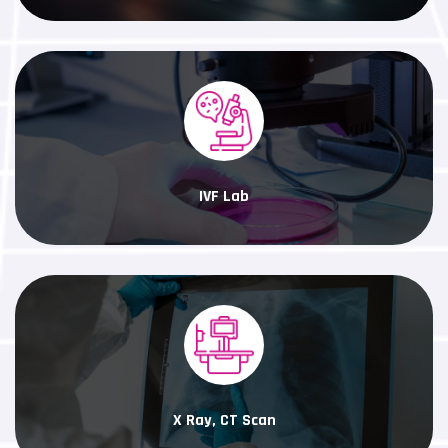
IVF Lab
X Ray, CT Scan