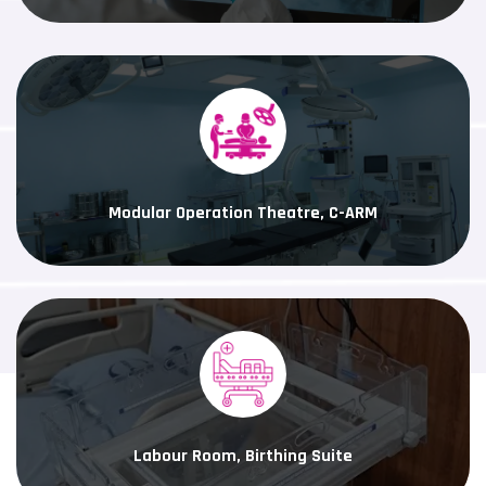
Modular Operation Theatre, C-ARM
Labour Room, Birthing Suite