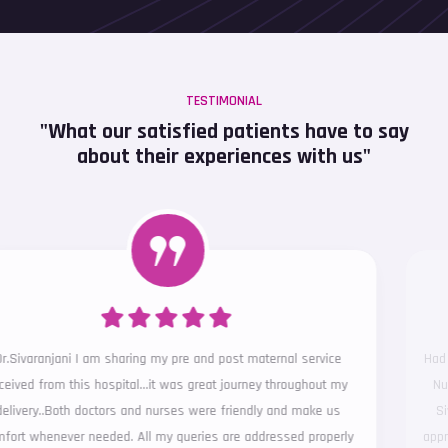
TESTIMONIAL
"What our satisfied patients have to say
about their experiences with us"
Had the best experience in terms of clinical and support services ...
Nursing team was so considerate to our requests... Above all Dr
Sivaranjani stood out with her clinical acumen and ever smiling
approach.. Kudos to the entire team ... Thank you once again for the