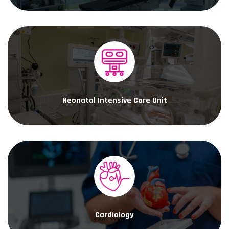
Neonatal Intensive Care Unit
Cardiology