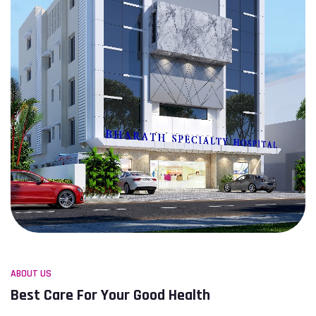
ABOUT US
Best Care For Your Good Health