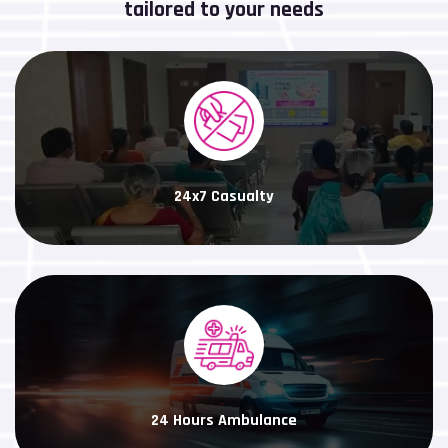
tailored to your needs
24x7 Casualty
24 Hours Ambulance